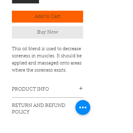
Add to Cart
Buy Now
This oil blend is used to decrease
soreness in muscles. It should be
applied and massaged onto areas
where the soreness exists.
PRODUCT INFO
This product contains essential oils
RETURN AND REFUND
of: Eucalyptus, Oregano,
POLICY
Peppermint, Rosemary, and Tea
Tree.
If you are
unsatisfied
with this
It also contains Almond Oil as a
product, contact us via email, within
carrier oil. The carrier oil allows the