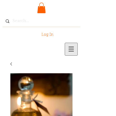
Log In