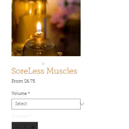
SoreLess Muscles
Sale
From
$6.75
Price
Volume
*
Quantity
*