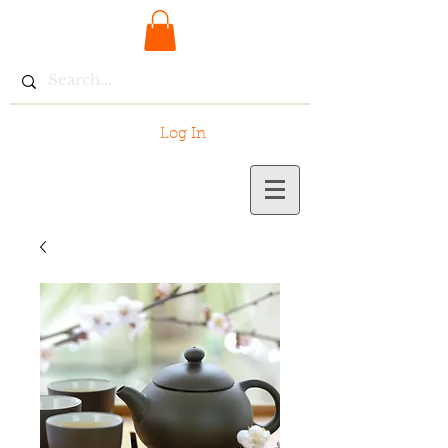
Log In