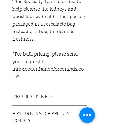
This Specialty Tea is blended to
help cleanse the kidneys and
boost kidney health. It is specially
packaged in a resealable bag,
instead of a box, to retain its
freshness.
*For bulk pricing, please send
your request to
info@betterthanbeforebrands.co
m*
PRODUCT INFO
This tea contains: Ginger Root,
RETURN AND REFUND
Nettle Leaves, and Red Raspberry
POLICY
Leaves. If you have pre-existing
medical conditions, consult
If you are
unsatisfied
with this
a physician prior to the prolonged
product, contact us via email, within