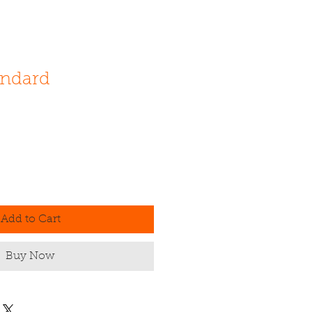
andard
Add to Cart
Buy Now