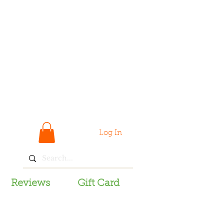
Log In
Reviews
Gift Card