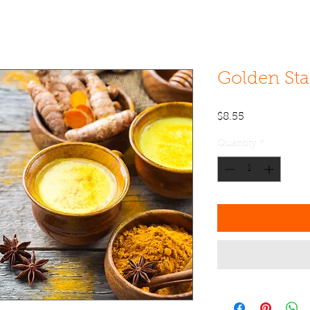
Golden St
Price
$8.55
Quantity
*