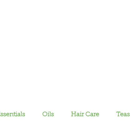
ssentials
Oils
Hair Care
Teas