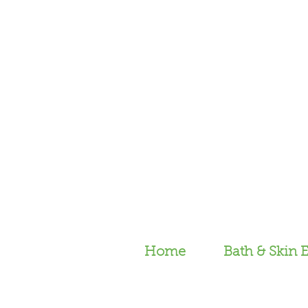
Home
Bath & Skin E