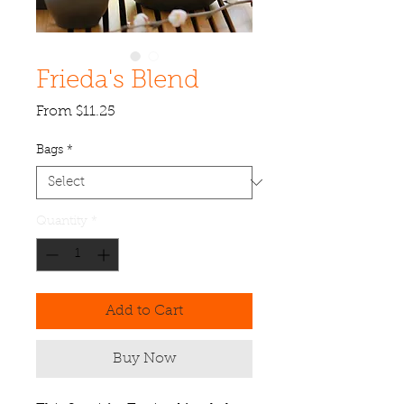
Frieda's Blend
Sale
From
$11.25
Price
Bags
*
Quantity
*
Add to Cart
Buy Now