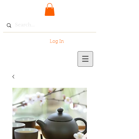
Log In