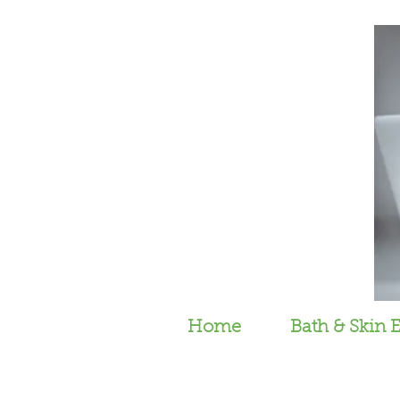
Home
Bath & Skin E