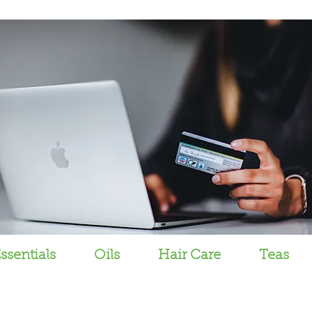
ssentials
Oils
Hair Care
Teas