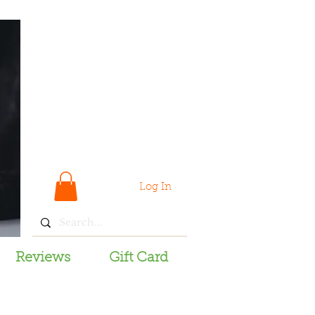
Log In
Reviews
Gift Card