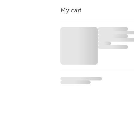
My cart