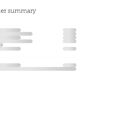
der summary