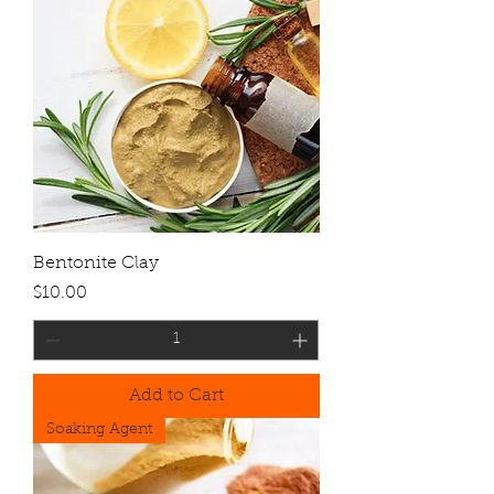
Bentonite Clay
Price
$10.00
Add to Cart
Soaking Agent