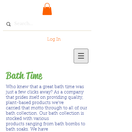
Log In
Bath Time
Who knew that a great bath time was
just a few clicks away? As a company
that prides itself on providing quality,
plant-based products we've
carried that motto through to all of our
bath collection. Our bath collection is
stocked with various
products ranging from bath bombs to
bath soaks. We have