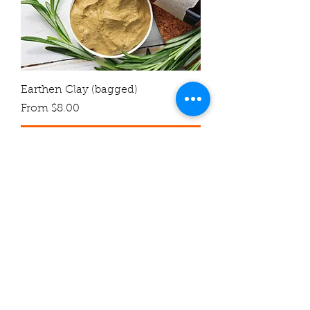
Earthen Clay (bagged)
Sale Price
From
$8.00
Add to Cart
Soaking Agent