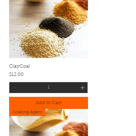
ClayCoal
Price
$12.00
Add to Cart
Soaking Agent