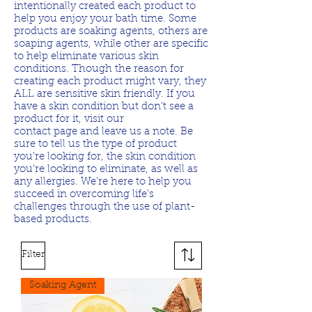
intentionally created each product to
help you enjoy your bath time. Some
products are soaking agents, others are
soaping agents, while other are specific
to help eliminate various skin
conditions. Though the reason for
creating each product might vary, they
ALL are sensitive skin friendly. If you
have a skin condition but don't see a
product for it, visit our
contact page and leave us a note. Be
sure to tell us the type of product
you're looking for, the skin condition
you're looking to eliminate, as well as
any allergies. We're here to help you
succeed in overcoming life's
challenges through the use of plant-
based products.
Filter
Soaking Agent