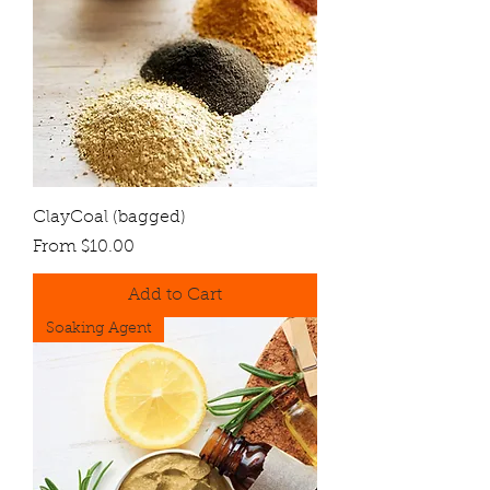
ClayCoal (bagged)
Sale Price
From
$10.00
Add to Cart
Soaking Agent